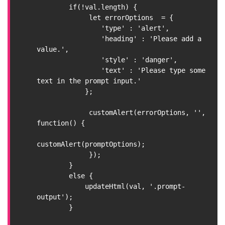
        if(!val.length) {

             let errorOptions  = {

                'type' : 'alert',

                'heading' : 'Please add a 
value.',

                'style' : 'danger',

                'text' : 'Please type some 
text in the prompt input.'

            };

             customAlert(errorOptions, '', 
function() {

customAlert(promptOptions);

             });

        }

        else {

            updateHtml(val, '.prompt-
output');

        }
