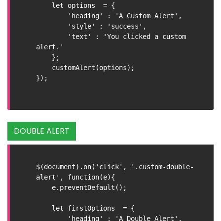
    let options  = {

        'heading' : 'A Custom Alert',

        'style' : 'success',

        'text' : 'You clicked a custom 
alert.'

    };

    customAlert(options);

});

DOUBLE ALERT
$(document).on('click', '.custom-double-
alert', function(e){

    e.preventDefault();

    let firstOptions  = {

        'heading' : 'A Double Alert',
