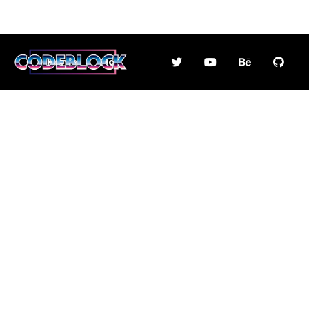
Home
Blog