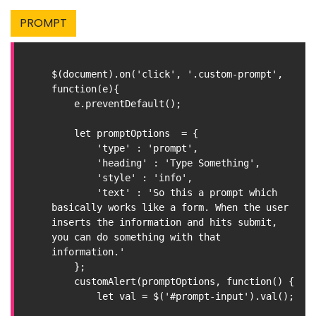
PROMPT
$(document).on('click', '.custom-prompt', 
function(e){

    e.preventDefault();

    let promptOptions  = {

        'type' : 'prompt',

        'heading' : 'Type Something',

        'style' : 'info',

        'text' : 'So this a prompt which 
basically works like a form. When the user 
inserts the information and hits submit, 
you can do something with that 
information.'

    };

    customAlert(promptOptions, function() {

        let val = $('#prompt-input').val();
