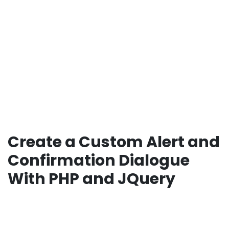
Create a Custom Alert and
Confirmation Dialogue
With PHP and JQuery