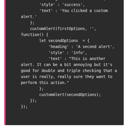
        'style' : 'success',

        'text' : 'You clicked a custom 
alert.'

    };

    customAlert(firstOptions, '', 
function() {

        let secondOptions  = {

            'heading' : 'A second alert',

            'style' : 'info',

            'text' : "This is another 
alert. It can be a bit annoying but it's 
good for double and triple checking that a 
user is really, really sure they want to 
perform this action."

        };

        customAlert(secondOptions);

    });

});
