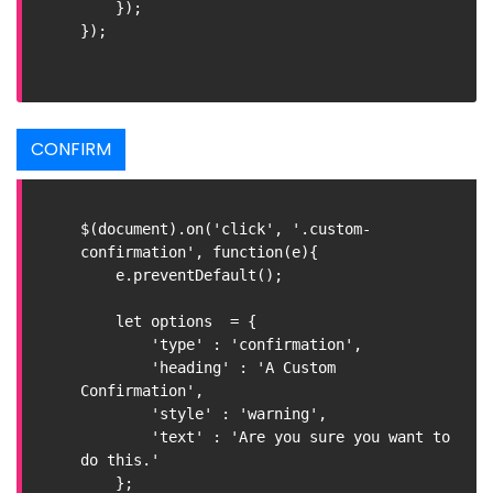
    });

});

CONFIRM
$(document).on('click', '.custom-
confirmation', function(e){

    e.preventDefault();

    let options  = {

        'type' : 'confirmation',

        'heading' : 'A Custom 
Confirmation',

        'style' : 'warning',

        'text' : 'Are you sure you want to 
do this.'

    };
