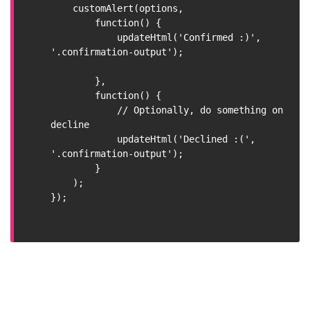
    customAlert(options,

        function() {

            updateHtml('Confirmed :)', 
'.confirmation-output');

        },

        function() {

            // Optionally, do something on 
decline

            updateHtml('Declined :(', 
'.confirmation-output');

        }

    );

});
