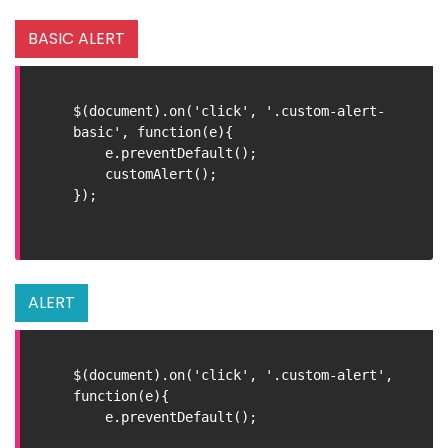
BASIC ALERT
$(document).on('click', '.custom-alert-
basic', function(e){

    e.preventDefault();

    customAlert();

});

ALERT
$(document).on('click', '.custom-alert', 
function(e){

    e.preventDefault();
